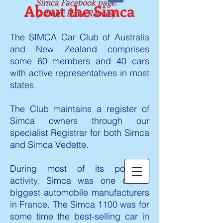
Simca Facebook page.
About the Simca
(admin: Dave Reeves)
The SIMCA Car Club of Australia
and New Zealand comprises
some 60 members and 40 cars
with active representatives in most
states.
The Club maintains a register of
Simca owners through our
specialist Registrar for both Simca
and Simca Vedette.
During most of its post-war
activity, Simca was one of the
biggest automobile manufacturers
in France. The Simca 1100 was for
some time the best-selling car in