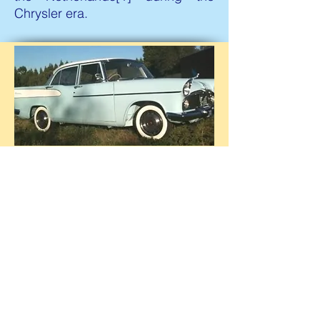
Chrysler era.