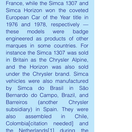
France, while the Simca 1307 and
Simca Horizon won the coveted
European Car of the Year title in
1976 and 1978, respectively —
these models were badge
engineered as products of other
marques in some countries. For
instance the Simca 1307 was sold
in Britain as the Chrysler Alpine,
and the Horizon was also sold
under the Chrysler brand. Simca
vehicles were also manufactured
by Simca do Brasil in São
Bernardo do Campo, Brazil, and
Barreiros (another Chrysler
subsidiary) in Spain. They were
also assembled in Chile,
Colombia[citation needed] and
the Netherlands[1] during the