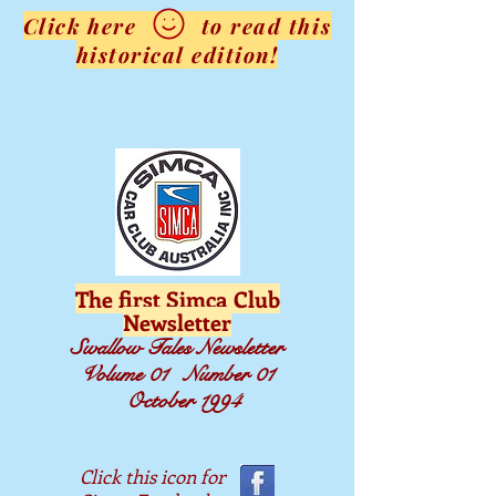
Click here to read this
historical edition!
The first Simca Club
Newsletter
Swallow Tales Newsletter
Volume 01 Number 01
October 1994
Click this icon for